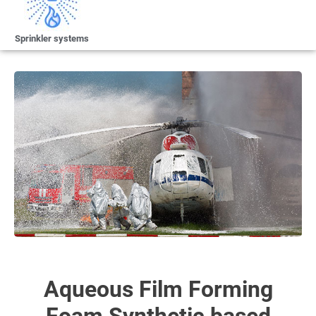
Sprinkler systems
Aqueous Film Forming