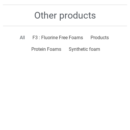
Other products
All
F3 : Fluorine Free Foams
Products
Protein Foams
Synthetic foam