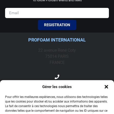
To follow Profoam events and news
REGISTRATION
PROFOAM INTERNATIONAL
22 avenue René Coty
75014 PARIS
FRANCE
+33 1 44 08 66 56
Gérer les cookies
profoam@profoam.fr
Pour offrir les meilleures expériences, nous utilisons des technologies telles
que les cookies pour stocker et/ou accéder aux informations des appareils.
Le fait de consentir à ces technologies nous permettra de traiter des
Contact
données telles que le comportement de navigation ou les ID uniques sur ce