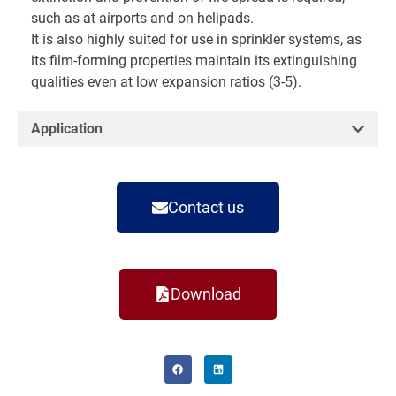
such as at airports and on helipads.
It is also highly suited for use in sprinkler systems, as
its film-forming properties maintain its extinguishing
qualities even at low expansion ratios (3-5).
Application
Contact us
Download