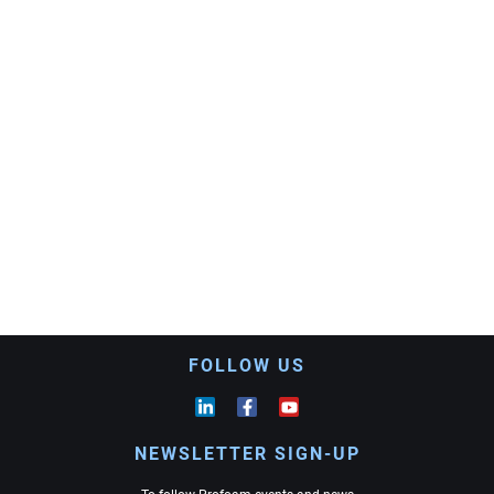
FOLLOW US
NEWSLETTER SIGN-UP