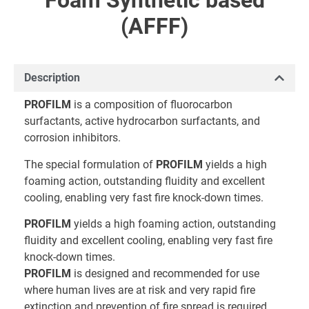
Foam Synthetic based
(AFFF)
Description
PROFILM
is a composition of fluorocarbon
surfactants, active hydrocarbon surfactants, and
corrosion inhibitors.
The special formulation of
PROFILM
yields a high
foaming action, outstanding fluidity and excellent
cooling, enabling very fast fire knock-down times.
PROFILM
yields a high foaming action, outstanding
fluidity and excellent cooling, enabling very fast fire
knock-down times.
PROFILM
is designed and recommended for use
where human lives are at risk and very rapid fire
extinction and prevention of fire spread is required,