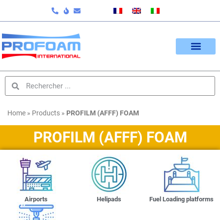
Home
»
Products
»
PROFILM (AFFF) FOAM
PROFILM (AFFF) FOAM
Airports
Helipads
Fuel Loading platforms