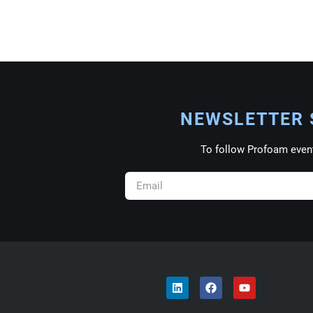
NEWSLETTER 
To follow Profoam even