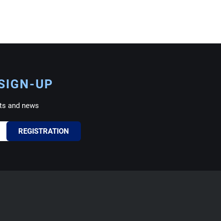
SIGN-UP
ts and news
REGISTRATION