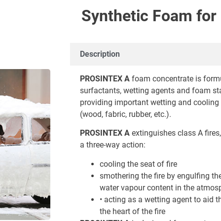
Synthetic Foam for 
Description
PROSINTEX A
foam concentrate is formu
surfactants, wetting agents and foam sta
providing important wetting and cooling e
(wood, fabric, rubber, etc.).
PROSINTEX A
extinguishes class A fires, 
a three-way action:
cooling the seat of fire
smothering the fire by engulfing th
water vapour content in the atmos
• acting as a wetting agent to aid t
the heart of the fire