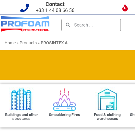
Contact
+33 1 44 08 66 56
Home
»
Products
»
PROSINTEX A
Buildings and other
Smouldering Fires
Food & clothing
Sh
structures
warehouses