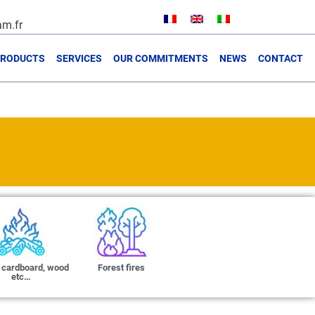
m.fr
PRODUCTS
SERVICES
OUR COMMITMENTS
NEWS
CONTACT
 cardboard, wood
Forest fires
etc…