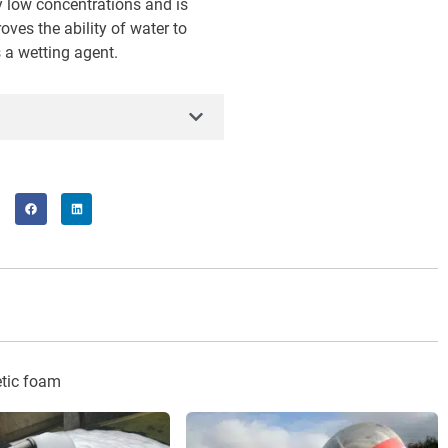
y low concentrations and is
oves the ability of water to
 a wetting agent.
tic foam