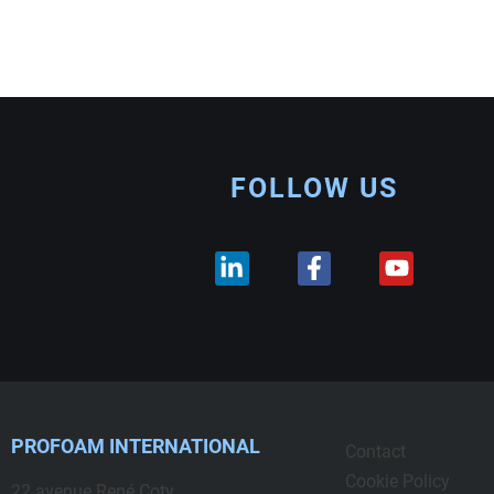
FOLLOW US
PROFOAM INTERNATIONAL
Contact
Cookie Policy
22 avenue René Coty