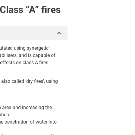
Class “A” fires
lated using synergetic
bilisers, and is capable of
ffects on class A fires
also called ‘dry fires’, using
e area and increasing the
phere
he penetration of water into