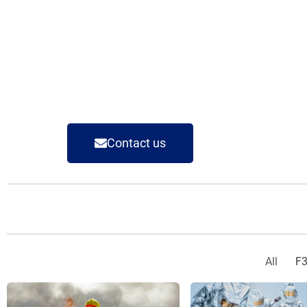
Contact us
All
F3