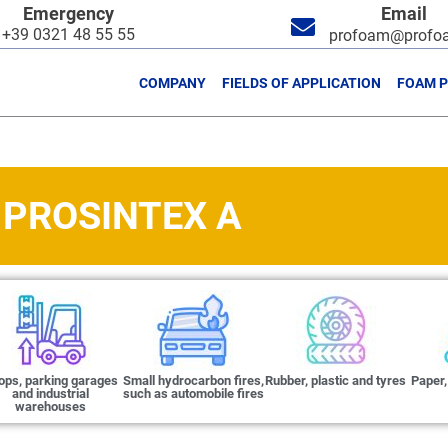
Emergency
Email
+39 0321 48 55 55
profoam@profoa
COMPANY
FIELDS OF APPLICATION
FOAM 
PROSINTEX A
ops, parking garages
Small hydrocarbon fires,
Rubber, plastic and tyres
Paper,
and industrial
such as automobile fires
warehouses