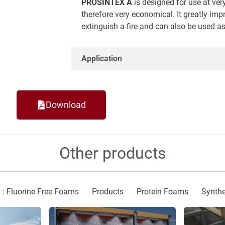
PROSINTEX A
is designed for use at ver
therefore very economical. It greatly impr
extinguish a fire and can also be used as
Application
Download
Other products
 : Fluorine Free Foams
Products
Protein Foams
Synthe